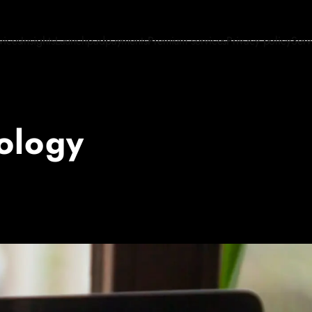
vices
Insights
Launchpad
payments
Premium services
Privacy policy
Serv
ology