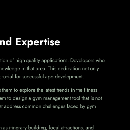
nd Expertise
ation of high-quality applications. Developers who
nowledge in that area. This dedication not only
 crucial for successful app development.
them to explore the latest trends in the fitness
them to design a gym management tool that is not
s that address common challenges faced by gym
 as itinerary building, local attractions, and