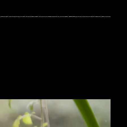
ices
Solutions
Stellar Showcase
Terms & Conditions
Thank you