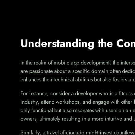
Understanding the Con
In the realm of mobile app development, the intersec
are passionate about a specific domain often dedicat
enhances their technical abilities but also fosters
For instance, consider a developer who is a fitness e
industry, attend workshops, and engage with other f
only functional but also resonates with users on an
owners, ultimately resulting in a more intuitive and
Similarly, a travel aficionado might invest countless