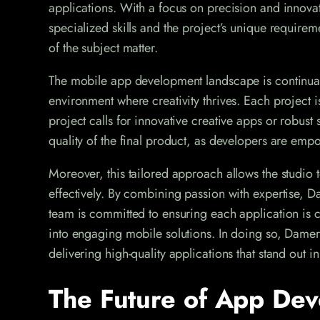
applications. With a focus on precision and innovati
specialized skills and the project’s unique require
of the subject matter.
The mobile app development landscape is continual
environment where creativity thrives. Each project i
project calls for innovative creative apps or robust 
quality of the final product, as developers are empo
Moreover, this tailored approach allows the studio t
effectively. By combining passion with expertise, D
team is committed to ensuring each application is cr
into engaging mobile solutions. In doing so, Damera
delivering high-quality applications that stand out 
The Future of App Dev