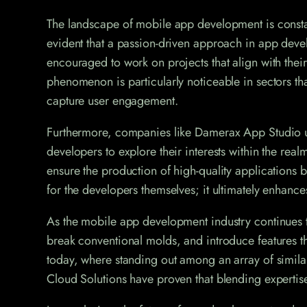
The landscape of mobile app development is constant
evident that a passion-driven approach in app devel
encouraged to work on projects that align with their
phenomenon is particularly noticeable in sectors t
capture user engagement.
Furthermore, companies like Damerax App Studio und
developers to explore their interests within the re
ensure the production of high-quality applications b
for the developers themselves; it ultimately enhance
As the mobile app development industry continues t
break conventional molds, and introduce features tha
today, where standing out among an array of simila
Cloud Solutions have proven that blending expertise