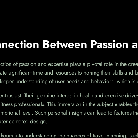
nection Between Passion a
tion of passion and expertise plays a pivotal role in the cre
e significant time and resources to honing their skills and k
 a deeper understanding of user needs and behaviors, which is
nthusiast. Their genuine interest in health and exercise drives 
itness professionals. This immersion in the subject enables 
 emotional level. Such personal insights can lead to feature
 user-centered design.
 hours into understanding the nuances of travel planning, such