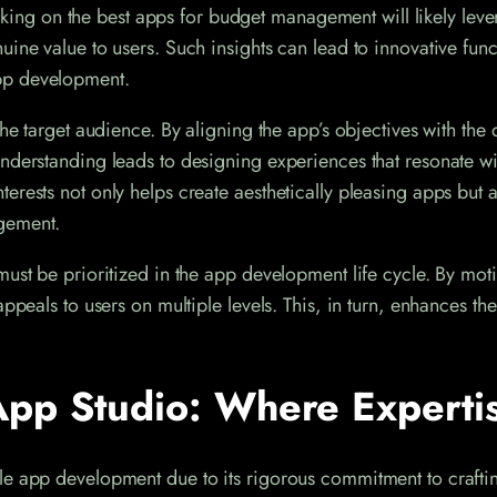
working on the best apps for budget management will likely lev
ine value to users. Such insights can lead to innovative functi
pp development.
he target audience. By aligning the app’s objectives with the 
nderstanding leads to designing experiences that resonate wit
erests not only helps create aesthetically pleasing apps but 
agement.
ust be prioritized in the app development life cycle. By motiv
appeals to users on multiple levels. This, in turn, enhances th
pp Studio: Where Expertis
ile app development due to its rigorous commitment to craft