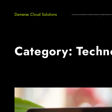
Damerax Cloud Solutions
About
Contact
Digital ser
Category:
Techn