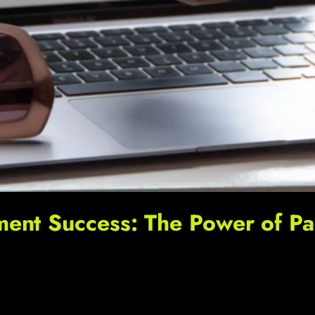
nt Success: The Power of Pas