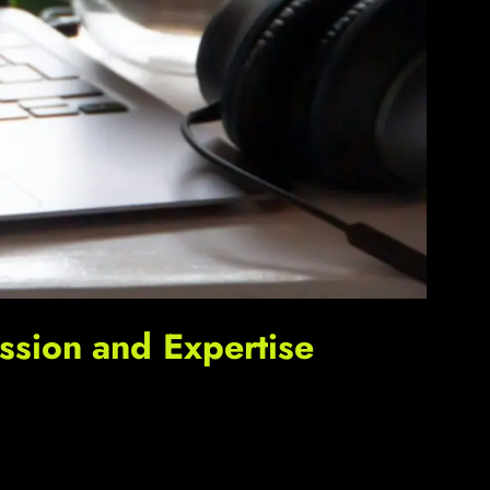
sion and Expertise