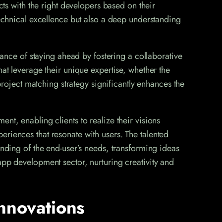
cts with the right developers based on their
technical excellence but also a deep understanding
ce of staying ahead by fostering a collaborative
hat leverage their unique expertise, whether the
 project matching strategy significantly enhances the
nt, enabling clients to realize their visions
eriences that resonate with users. The talented
anding of the end-user’s needs, transforming ideas
app development sector, nurturing creativity and
nnovations