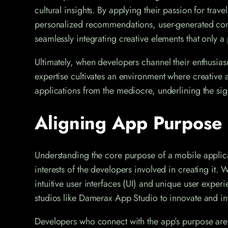
cultural insights. By applying their passion for trave
personalized recommendations, user-generated conten
seamlessly integrating creative elements that only 
Ultimately, when developers channel their enthusias
expertise cultivates an environment where creative ap
applications from the mediocre, underlining the si
Aligning App Purpose 
Understanding the core purpose of a mobile applica
interests of the developers involved in creating it.
intuitive user interfaces (UI) and unique user expe
studios like Damerax App Studio to innovate and intr
Developers who connect with the app’s purpose are 