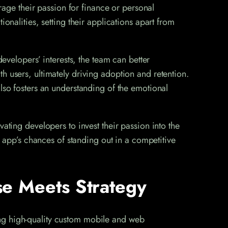
erage their passion for finance or personal
onalities, setting their applications apart from
developers’ interests, the team can better
h users, ultimately driving adoption and retention.
also fosters an understanding of the emotional
ating developers to invest their passion into the
e app’s chances of standing out in a competitive
e Meets Strategy
ing high-quality custom mobile and web