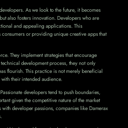
developers. As we look to the future, it becomes
 but also fosters innovation. Developers who are
ctional and appealing applications. This
s consumers or providing unique creative apps that
rce. They implement strategies that encourage
e technical development process, they not only
s flourish. This practice is not merely beneficial
 with their intended audience.
. Passionate developers tend to push boundaries,
ortant given the competitive nature of the market
als with developer passions, companies like Damerax
.