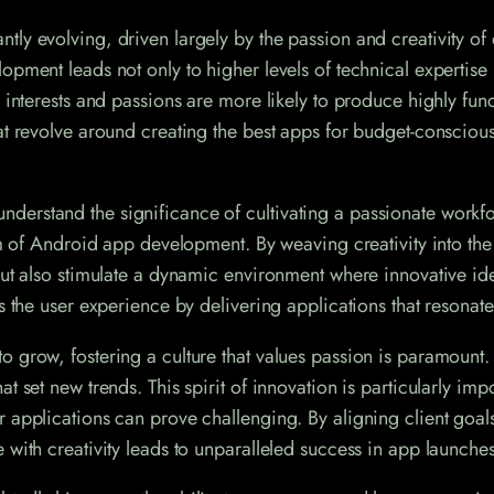
ly evolving, driven largely by the passion and creativity of 
opment leads not only to higher levels of technical expertise
 interests and passions are more likely to produce highly fun
hat revolve around creating the best apps for budget-consciou
erstand the significance of cultivating a passionate workfo
alm of Android app development. By weaving creativity into th
ut also stimulate a dynamic environment where innovative idea
s the user experience by delivering applications that resonate
o grow, fostering a culture that values passion is paramount
t set new trends. This spirit of innovation is particularly imp
r applications can prove challenging. By aligning client go
 with creativity leads to unparalleled success in app launches