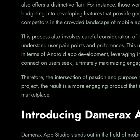
also offers a distinctive flair. For instance, those 
budgeting into developing features that provide genu
competitors in the crowded landscape of mobile a
This process also involves careful consideration of t
understand user pain points and preferences. This u
In terms of Android app development, leveraging int
connection users seek, ultimately maximizing eng
Therefore, the intersection of passion and purpose m
project, the result is a more engaging product that 
marketplace.
Introducing Damerax A
Damerax App Studio stands out in the field of mob