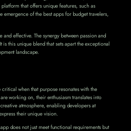
a platform that offers unique features, such as
he emergence of the best apps for budget travelers,
ve and effective. The synergy between passion and
 is this unique blend that sets apart the exceptional
lopment landscape.
critical when that purpose resonates with the
are working on, their enthusiasm translates into
a creative atmosphere, enabling developers at
express their unique vision.
app does not just meet functional requirements but