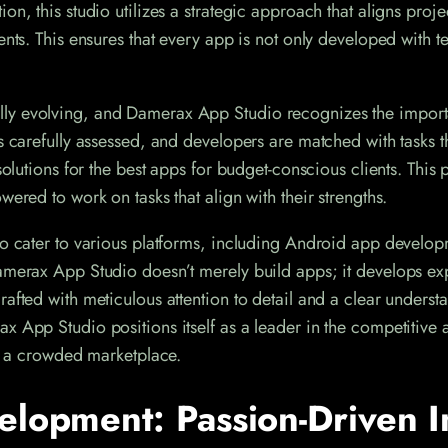
on, this studio utilizes a strategic approach that aligns proje
ments. This ensures that every app is not only developed with 
ly evolving, and Damerax App Studio recognizes the importan
s carefully assessed, and developers are matched with tasks t
solutions for the best apps for budget-conscious clients. This
wered to work on tasks that align with their strengths.
o cater to various platforms, including Android app developme
amerax App Studio doesn’t merely build apps; it develops exp
afted with meticulous attention to detail and a clear underst
x App Studio positions itself as a leader in the competitive 
in a crowded marketplace.
elopment: Passion-Driven I