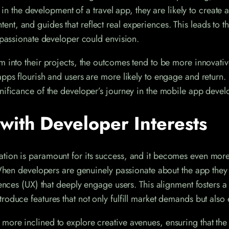
l in the development of a travel app, they are likely to create 
t, and guides that reflect real experiences. This leads to t
a passionate developer could envision.
m into their projects, the outcomes tend to be more innovati
ps flourish and users are more likely to engage and return. It
gnificance of the developer’s journey in the mobile app deve
with Developer Interests
tion is paramount for its success, and it becomes even more 
 When developers are genuinely passionate about the app they 
riences (UX) that deeply engage users. This alignment fosters 
oduce features that not only fulfill market demands but also 
more inclined to explore creative avenues, ensuring that the 