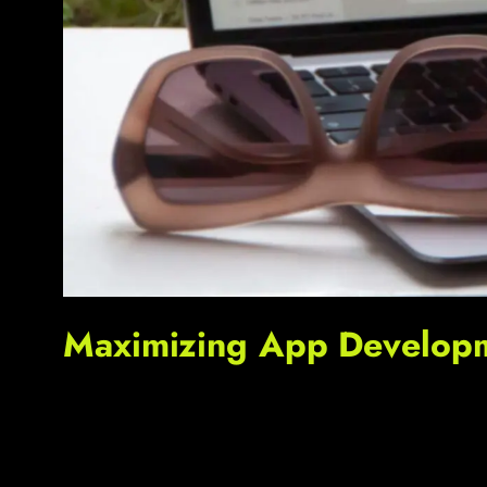
Maximizing App Developme