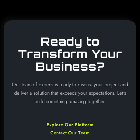
Ready to
Transform Your
Business?
Our team of experts is ready to discuss your project and
deliver a solution that exceeds your expectations. Let's
build something amazing together.
Explore Our Platform
Contact Our Team