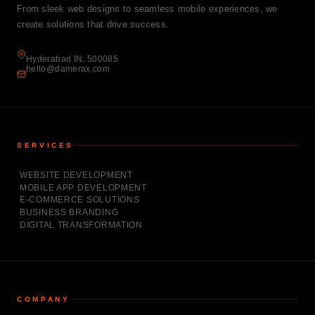
From sleek web designs to seamless mobile experiences, we
create solutions that drive success.
Hyderabad IN, 500085
hello@damerax.com
SERVICES
WEBSITE DEVELOPMENT
MOBILE APP DEVELOPMENT
E-COMMERCE SOLUTIONS
BUSINESS BRANDING
DIGITAL TRANSFORMATION
COMPANY