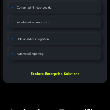
Custom admin dashboards
Role-based access control
Data analytics integration
Automated reporting
Explore Enterprise Solutions