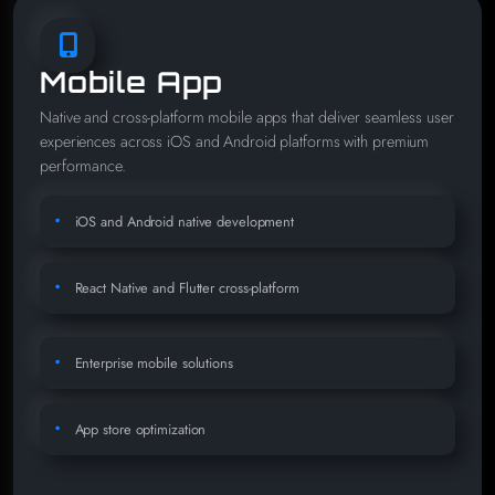
Mobile App
Native and cross-platform mobile apps that deliver seamless user
experiences across iOS and Android platforms with premium
performance.
iOS and Android native development
React Native and Flutter cross-platform
Enterprise mobile solutions
App store optimization