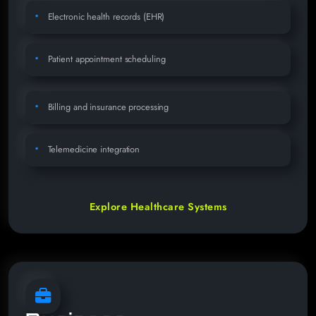
Electronic health records (EHR)
Patient appointment scheduling
Billing and insurance processing
Telemedicine integration
Explore Healthcare Systems