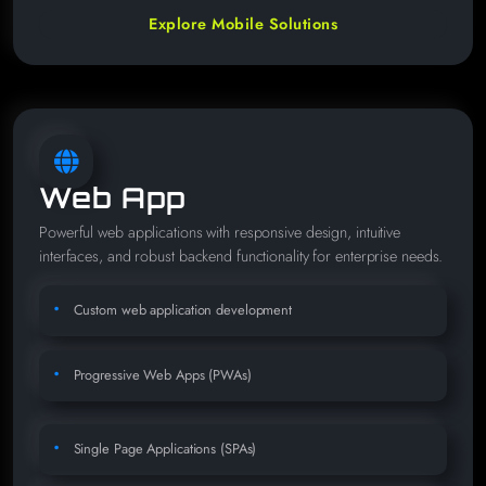
Explore Mobile Solutions
Web App
Powerful web applications with responsive design, intuitive
interfaces, and robust backend functionality for enterprise needs.
Custom web application development
Progressive Web Apps (PWAs)
Single Page Applications (SPAs)