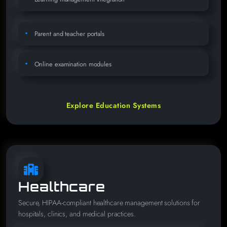
Parent and teacher portals
Online examination modules
Explore Education Systems
Healthcare
Secure, HIPAA-compliant healthcare management solutions for
hospitals, clinics, and medical practices.