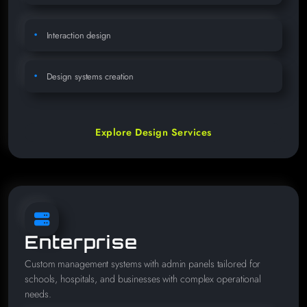
Interaction design
Design systems creation
Explore Design Services
Enterprise
Custom management systems with admin panels tailored for
schools, hospitals, and businesses with complex operational
needs.