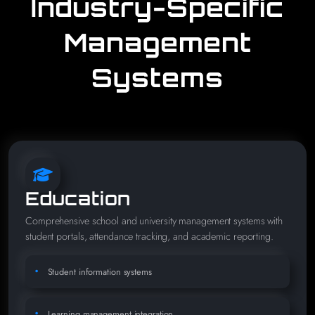
Industry-Specific
Management
Systems
Education
Comprehensive school and university management systems with
student portals, attendance tracking, and academic reporting.
Student information systems
Learning management integration