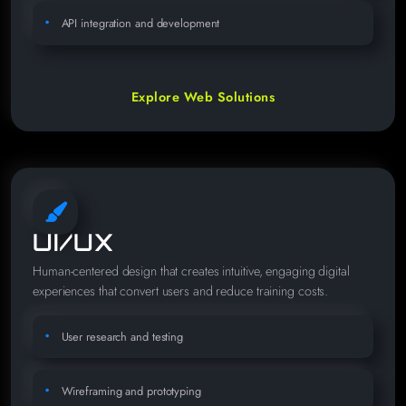
API integration and development
Explore Web Solutions
UI/UX
Human-centered design that creates intuitive, engaging digital
experiences that convert users and reduce training costs.
User research and testing
Wireframing and prototyping