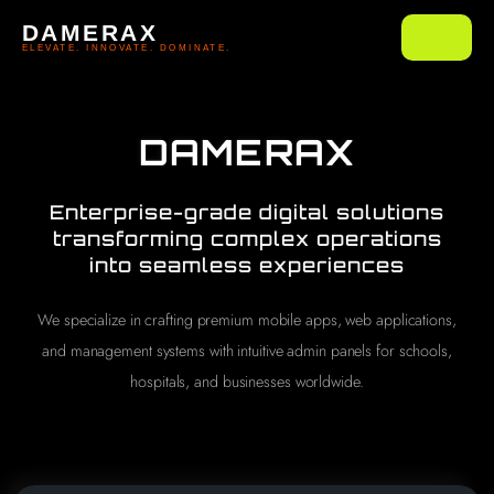
DAMERAX
ELEVATE. INNOVATE. DOMINATE.
DAMERAX
Enterprise-grade digital solutions
transforming complex operations
into seamless experiences
We specialize in crafting premium mobile apps, web applications,
and management systems with intuitive admin panels for schools,
hospitals, and businesses worldwide.