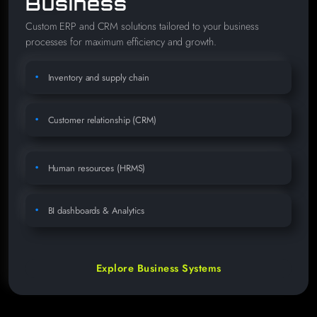
Business
Custom ERP and CRM solutions tailored to your business
processes for maximum efficiency and growth.
Inventory and supply chain
Customer relationship (CRM)
Human resources (HRMS)
BI dashboards & Analytics
Explore Business Systems