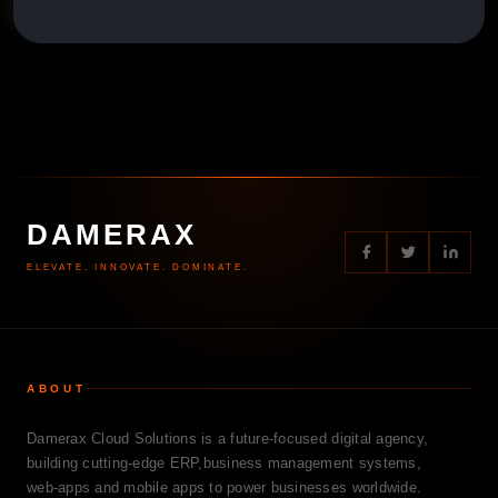
DAMERAX
ELEVATE. INNOVATE. DOMINATE.
ABOUT
Damerax Cloud Solutions is a future-focused digital agency,
building cutting-edge ERP,business management systems,
web-apps and mobile apps to power businesses worldwide.